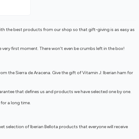
ith the best products from our shop so that gift-giving is as easy as
ery first moment. There won't even be crumbs left in the box!
om the Sierra de Aracena. Give the gift of Vitamin J: Iberian ham for
guarantee that defines us and products we have selected one by one.
for a long time.
t selection of Iberian Bellota products that everyone will receive