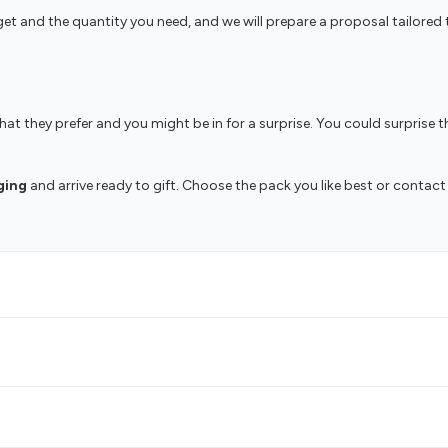
udget and the quantity you need, and we will prepare a proposal tailo
t they prefer and you might be in for a surprise. You could surprise th
ging
and arrive ready to gift. Choose the pack you like best or contact