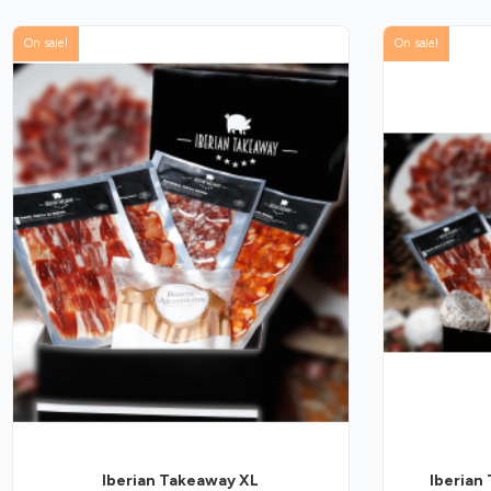
On sale!
On sale!
Iberian Takeaway XL
Iberian