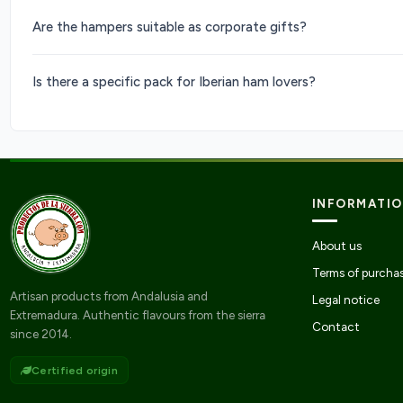
Are the hampers suitable as corporate gifts?
Is there a specific pack for Iberian ham lovers?
INFORMATI
About us
Terms of purcha
Artisan products from Andalusia and
Legal notice
Extremadura. Authentic flavours from the sierra
Contact
since 2014.
Certified origin