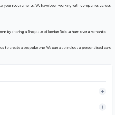
red to your requirements. We have been working with companies across
em by sharing a fine plate of Iberian Bellota ham over a romantic
 us to create a bespoke one. We can also include a personalised card