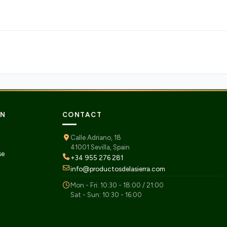
ON
CONTACT
Calle Adriano, 18
41001 Sevilla, Spain
se
+34 955 276 281
info@productosdelasierra.com
Mon - Fri: 10:30 - 18:00 / 21:00
Sat - Sun: 10:30 - 16:00