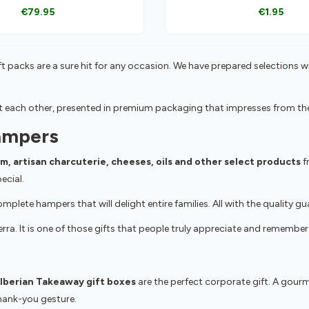
€79.95
€1.95
t packs are a sure hit for any occasion. We have prepared selections w
ach other, presented in premium packaging that impresses from the v
ampers
am, artisan charcuterie, cheeses, oils and other select products
fr
ecial.
plete hampers that will delight entire families. All with the quality 
rra. It is one of those gifts that people truly appreciate and remember 
Iberian Takeaway gift boxes
are the perfect corporate gift. A gourme
thank-you gesture.