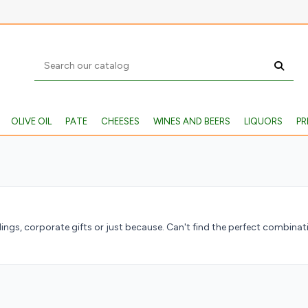
OLIVE OIL
PATE
CHEESES
WINES AND BEERS
LIQUORS
PR
ngs, corporate gifts or just because. Can't find the perfect combin