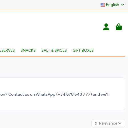
English
ESERVES
SNACKS
SALT & SPICES
GIFT BOXES
ation? Contact us on WhatsApp (+34 678 543 777) and we'll
Relevance