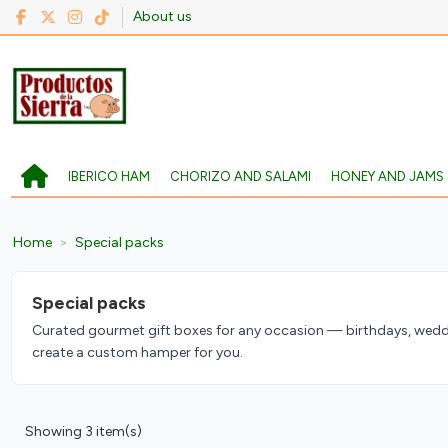
About us
IBERICO HAM
CHORIZO AND SALAMI
HONEY AND JAMS
Home
Special packs
Special packs
Curated gourmet gift boxes for any occasion — birthdays, weddi
create a custom hamper for you.
Showing 3 item(s)