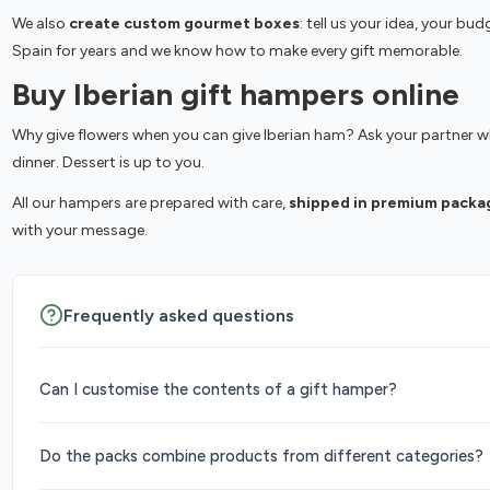
We also
create custom gourmet boxes
: tell us your idea, your b
Spain for years and we know how to make every gift memorable.
Buy Iberian gift hampers online
Why give flowers when you can give Iberian ham? Ask your partner wha
dinner. Dessert is up to you.
All our hampers are prepared with care,
shipped in premium packa
with your message.
Frequently asked questions
Can I customise the contents of a gift hamper?
Do the packs combine products from different categories?