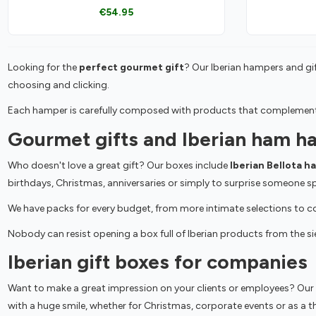
€54.95
Looking for the
perfect gourmet gift
? Our Iberian hampers and gif
choosing and clicking.
Each hamper is carefully composed with products that complement e
Gourmet gifts and Iberian ham h
Who doesn't love a great gift? Our boxes include
Iberian Bellota h
birthdays, Christmas, anniversaries or simply to surprise someone sp
We have packs for every budget, from more intimate selections to com
Nobody can resist opening a box full of Iberian products from the sie
Iberian gift boxes for companies
Want to make a great impression on your clients or employees? Our
with a huge smile, whether for Christmas, corporate events or as a 