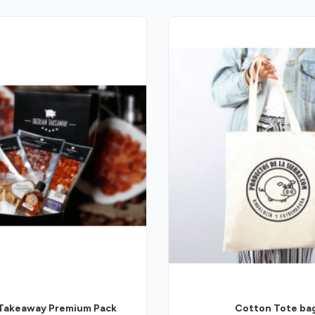
 Takeaway Premium Pack
Cotton Tote ba