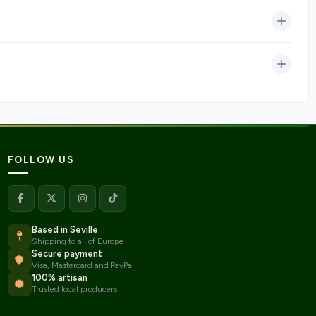
FOLLOW US
Based in Seville
Shipping to all of Europe
Secure payment
Visa, Mastercard and PayPal
100% artisan
Trusted local producers