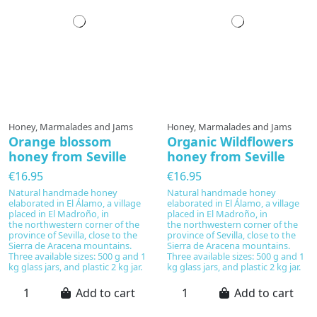
Honey, Marmalades and Jams
Honey, Marmalades and Jams
Orange blossom
Organic Wildflowers
honey from Seville
honey from Seville
€16.95
€16.95
Natural handmade honey
Natural handmade honey
elaborated in El Álamo, a village
elaborated in El Álamo, a village
placed in El Madroño, in
placed in El Madroño, in
the northwestern corner of the
the northwestern corner of the
province of Sevilla, close to the
province of Sevilla, close to the
Sierra de Aracena mountains.
Sierra de Aracena mountains.
Three available sizes: 500 g and 1
Three available sizes: 500 g and 1
kg glass jars, and plastic 2 kg jar.
kg glass jars, and plastic 2 kg jar.
Add to cart
Add to cart