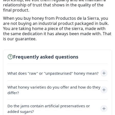
relationship of trust that shows in the quality of the
final product.
When you buy honey from Productos de la Sierra, you
are not buying an industrial product packaged in bulk.
You are taking home a piece of the sierra, made with
the same dedication it has always been made with. That
is our guarantee.
Frequently asked questions
What does "raw" or "unpasteurised" honey mean?
What honey varieties do you offer and how do they
differ?
Do the jams contain artificial preservatives or
added sugars?