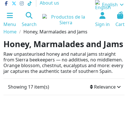
About us
English
0
Menu
Search
Sign in
Cart
Home
Honey, Marmalades and Jams
Honey, Marmalades and Jams
Raw unpasteurised honey and natural jams straight
from Sierra beekeepers — no additives, no middlemen.
Orange blossom, chestnut, eucalyptus and more: every
jar captures the authentic taste of southern Spain.
Showing 17 item(s)
Relevance