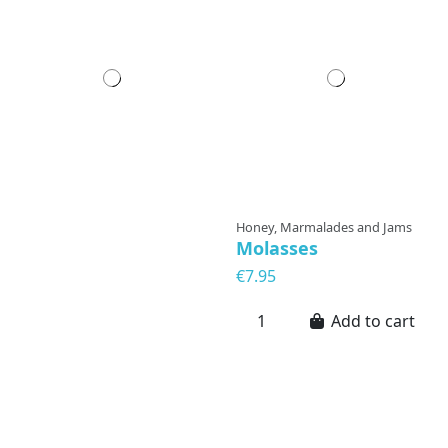
Honey, Marmalades and Jams
Molasses
€7.95
Add to cart