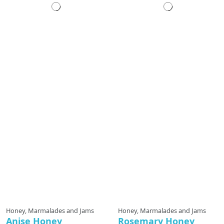
Honey, Marmalades and Jams
Honey, Marmalades and Jams
Anise Honey
Rosemary Honey