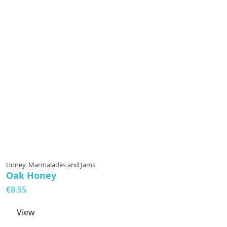
Honey, Marmalades and Jams
Oak Honey
€8.95
View