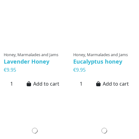
Honey, Marmalades and Jams
Honey, Marmalades and Jams
Lavender Honey
Eucalyptus honey
€9.95
€9.95
Add to cart
Add to cart