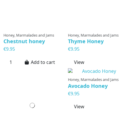
Honey, Marmalades and Jams
Honey, Marmalades and Jams
Chestnut honey
Thyme Honey
€9.95
€9.95
Add to cart
View
Honey, Marmalades and Jams
Avocado Honey
€9.95
View