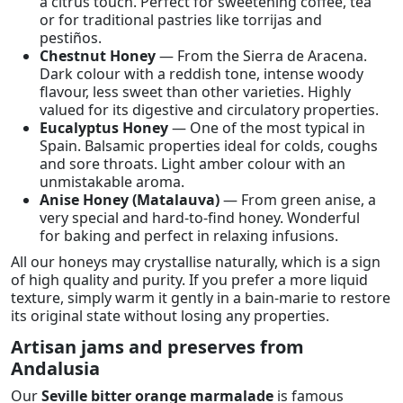
a citrus touch. Perfect for sweetening coffee, tea
or for traditional pastries like torrijas and
pestiños.
Chestnut Honey
— From the Sierra de Aracena.
Dark colour with a reddish tone, intense woody
flavour, less sweet than other varieties. Highly
valued for its digestive and circulatory properties.
Eucalyptus Honey
— One of the most typical in
Spain. Balsamic properties ideal for colds, coughs
and sore throats. Light amber colour with an
unmistakable aroma.
Anise Honey (Matalauva)
— From green anise, a
very special and hard-to-find honey. Wonderful
for baking and perfect in relaxing infusions.
All our honeys may crystallise naturally, which is a sign
of high quality and purity. If you prefer a more liquid
texture, simply warm it gently in a bain-marie to restore
its original state without losing any properties.
Artisan jams and preserves from
Andalusia
Our
Seville bitter orange marmalade
is famous