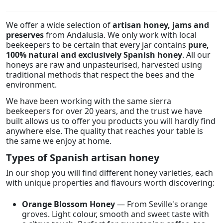
We offer a wide selection of
artisan honey, jams and
preserves
from Andalusia. We only work with local
beekeepers to be certain that every jar contains
pure,
100% natural and exclusively Spanish honey
. All our
honeys are raw and unpasteurised, harvested using
traditional methods that respect the bees and the
environment.
We have been working with the same sierra
beekeepers for over 20 years, and the trust we have
built allows us to offer you products you will hardly find
anywhere else. The quality that reaches your table is
the same we enjoy at home.
Types of Spanish artisan honey
In our shop you will find different honey varieties, each
with unique properties and flavours worth discovering:
Orange Blossom Honey
— From Seville's orange
groves. Light colour, smooth and sweet taste with