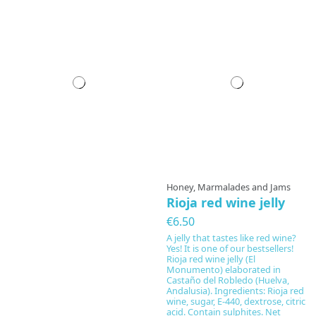
Honey, Marmalades and Jams
Rioja red wine jelly
€6.50
A jelly that tastes like red wine?
Yes! It is one of our bestsellers!
Rioja red wine jelly (El
Monumento) elaborated in
Castaño del Robledo (Huelva,
Andalusia). Ingredients: Rioja red
wine, sugar, E-440, dextrose, citric
acid. Contain sulphites. Net