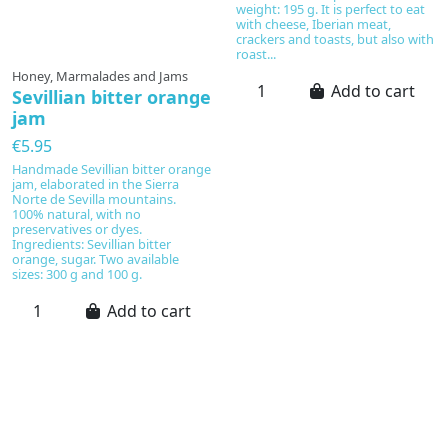
weight: 195 g. It is perfect to eat
with cheese, Iberian meat,
crackers and toasts, but also with
roast...
Honey, Marmalades and Jams
Add to cart
Sevillian bitter orange
jam
€5.95
Handmade Sevillian bitter orange
jam, elaborated in the Sierra
Norte de Sevilla mountains.
100% natural, with no
preservatives or dyes.
Ingredients: Sevillian bitter
orange, sugar. Two available
sizes: 300 g and 100 g.
Add to cart