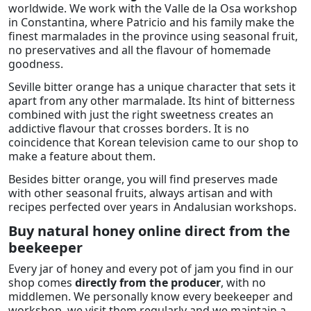
worldwide. We work with the Valle de la Osa workshop
in Constantina, where Patricio and his family make the
finest marmalades in the province using seasonal fruit,
no preservatives and all the flavour of homemade
goodness.
Seville bitter orange has a unique character that sets it
apart from any other marmalade. Its hint of bitterness
combined with just the right sweetness creates an
addictive flavour that crosses borders. It is no
coincidence that Korean television came to our shop to
make a feature about them.
Besides bitter orange, you will find preserves made
with other seasonal fruits, always artisan and with
recipes perfected over years in Andalusian workshops.
Buy natural honey online direct from the
beekeeper
Every jar of honey and every pot of jam you find in our
shop comes
directly from the producer
, with no
middlemen. We personally know every beekeeper and
workshop, we visit them regularly and we maintain a