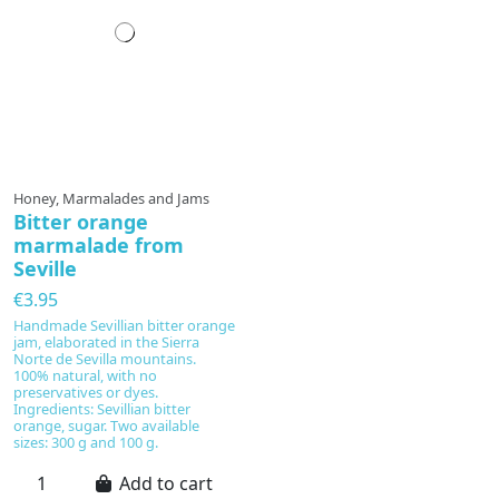
Honey, Marmalades and Jams
Bitter orange
marmalade from
Seville
€3.95
Handmade Sevillian bitter orange
jam, elaborated in the Sierra
Norte de Sevilla mountains.
100% natural, with no
preservatives or dyes.
Ingredients: Sevillian bitter
orange, sugar. Two available
sizes: 300 g and 100 g.
Add to cart