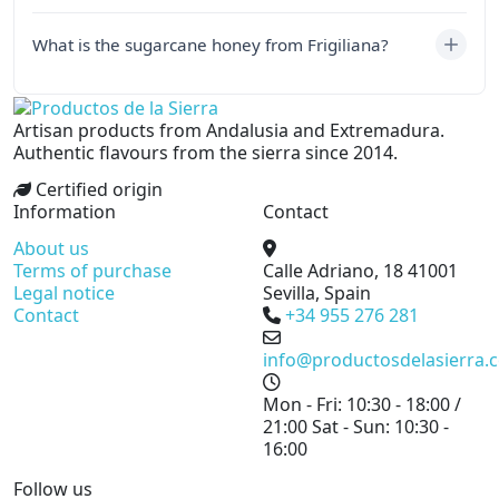
What is the sugarcane honey from Frigiliana?
Artisan products from Andalusia and Extremadura.
Authentic flavours from the sierra since 2014.
Certified origin
Information
Contact
About us
Terms of purchase
Calle Adriano, 18
41001
Legal notice
Sevilla, Spain
Contact
+34 955 276 281
info@productosdelasierra.
Mon - Fri: 10:30 - 18:00 /
21:00
Sat - Sun: 10:30 -
16:00
Follow us