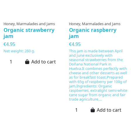
Honey, Marmalades and Jams
Honey, Marmalades and Jams
Organic strawberry
Organic raspberry
jam
jam
€4.95
€4.95
Net weight: 260 g.
This jam is made between April
and June exclusively with
seasonal strawberries from the
Add to cart
Doñana National Park in
Huelva.It combines perfectly with
cheese and other desserts as well
as for breakfast toast.Prepared
with 65g of raspberry per 100g of
jam.Ingredients: Organic
raspberries, extralight semi-white
cane sugar from organic and fair
trade agriculture,...
Add to cart