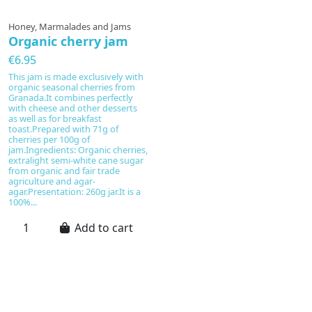
Honey, Marmalades and Jams
Organic cherry jam
€6.95
This jam is made exclusively with
organic seasonal cherries from
Granada.It combines perfectly
with cheese and other desserts
as well as for breakfast
toast.Prepared with 71g of
cherries per 100g of
jam.Ingredients: Organic cherries,
extralight semi-white cane sugar
from organic and fair trade
agriculture and agar-
agar.Presentation: 260g jar.It is a
100%...
Add to cart