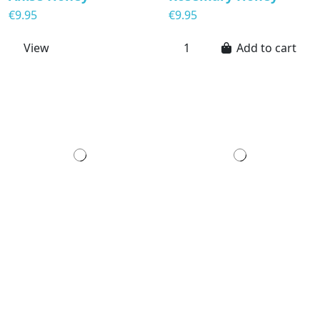
€9.95
€9.95
View
Add to cart