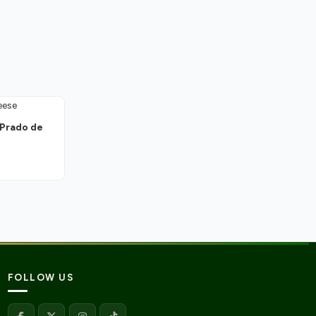
 Prado de
FOLLOW US