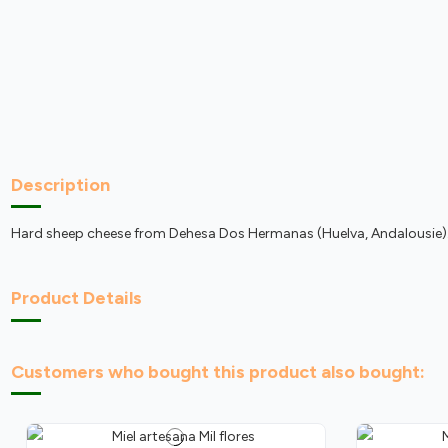
Description
Hard sheep cheese from Dehesa Dos Hermanas (Huelva, Andalousie)
Product Details
Customers who bought this product also bought: