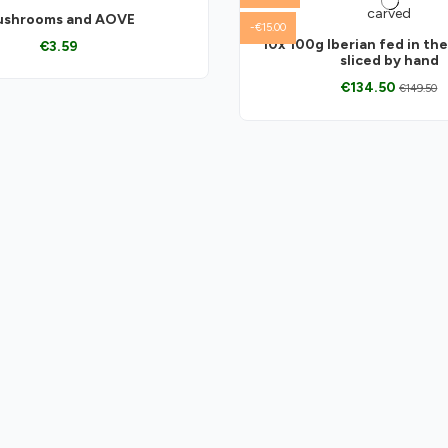
shrooms and AOVE
-€15.00
10x 100g Iberian fed in the
€3.59
sliced by hand
€134.50
€149.50