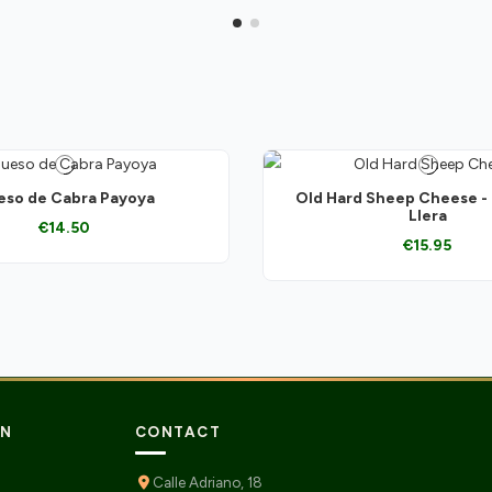
so de Cabra Payoya
Old Hard Sheep Cheese -
Llera
€14.50
€15.95
ON
CONTACT
Calle Adriano, 18