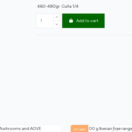
460-480gr Cuña 1/4
Add to cart
.
On sale!