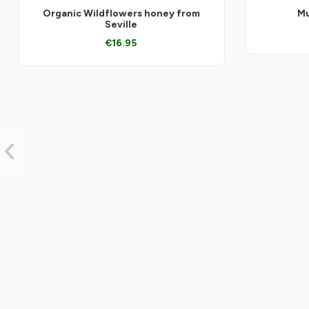
Organic Wildflowers honey from
Mu
Seville
€16.95