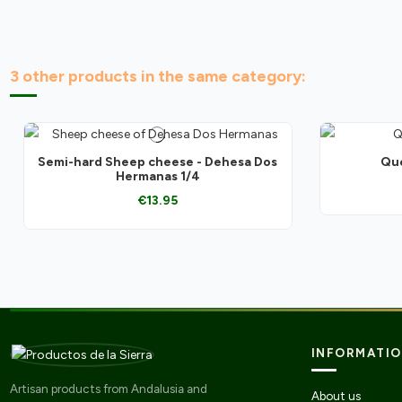
3 other products in the same category:
Semi-hard Sheep cheese - Dehesa Dos
Que
Hermanas 1/4
€13.95
INFORMATI
Artisan products from Andalusia and
About us