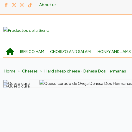
About us
IBERICO HAM
CHORIZO AND SALAMI
HONEY AND JAMS
Home
Cheeses
Hard sheep cheese - Dehesa Dos Hermanas