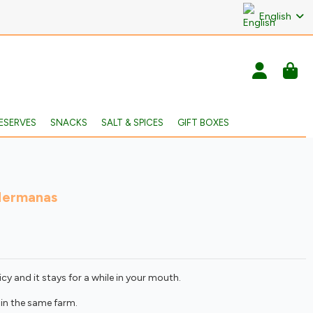
English
ESERVES
SNACKS
SALT & SPICES
GIFT BOXES
Hermanas
icy and it stays for a while in your mouth.
in the same farm.