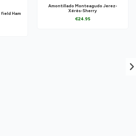
Amontillado Monteagudo Jerez-
Xérès-Sherry
 field Ham
€24.95