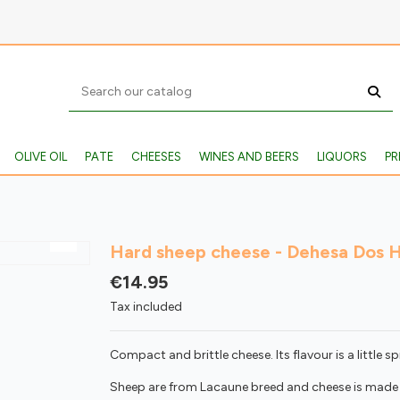
OLIVE OIL
PATE
CHEESES
WINES AND BEERS
LIQUORS
PR
Hard sheep cheese - Dehesa Dos 
€14.95
Tax included
Compact and brittle cheese. Its flavour is a little sp
Sheep are from Lacaune breed and cheese is made 