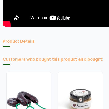
Product Details
Customers who bought this product also bought: