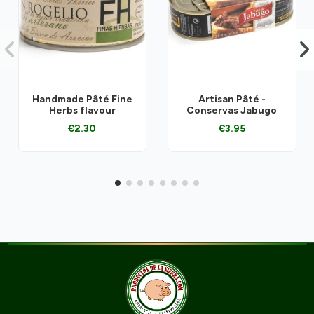
Handmade Pâté Fine
Artisan Pâté -
Herbs flavour
Conservas Jabugo
€2.30
€3.95