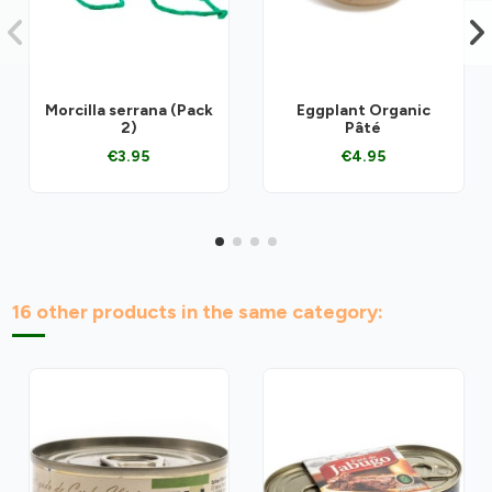
Morcilla serrana (Pack
Eggplant Organic
2)
Pâté
€3.95
€4.95
16 other products in the same category: