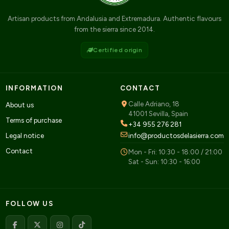
Artisan products from Andalusia and Extremadura. Authentic flavours
from the sierra since 2014.
Certified origin
INFORMATION
CONTACT
Calle Adriano, 18
About us
41001 Sevilla, Spain
Terms of purchase
+34 955 276 281
Legal notice
info@productosdelasierra.com
Contact
Mon - Fri: 10:30 - 18:00 / 21:00
Sat - Sun: 10:30 - 16:00
FOLLOW US