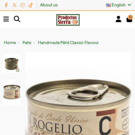
About us
English
0
Home
Pate
Handmade Pâté Classic Flavour