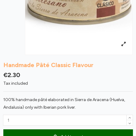
Handmade Pâté Classic Flavour
€2.30
Tax included
100% handmade pâté elaborated in Sierra de Aracena (Huelva,
Andalusia) only with Iberian pork liver.