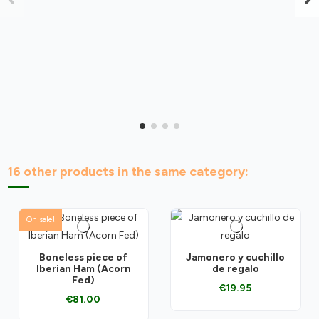
16 other products in the same category:
On sale!
Boneless piece of
Jamonero y cuchillo
Iberian Ham (Acorn
de regalo
Fed)
€19.95
€81.00