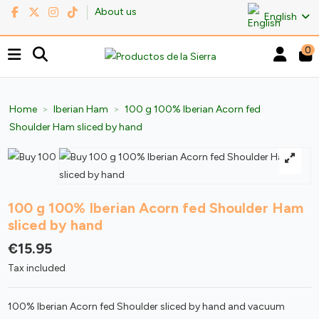
About us
English
0
Home
Iberian Ham
100 g 100% Iberian Acorn fed
Shoulder Ham sliced by hand
100 g 100% Iberian Acorn fed Shoulder Ham
sliced by hand
€15.95
Tax included
100% Iberian Acorn fed Shoulder sliced by hand and vacuum