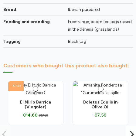
Breed
Iberian purebred
Feeding and breeding
Free-range, acorn fed pigs raised
in the dehesa (grasslands)
Tagging
Black tag
Customers who bought this product also bought:
-€3.00
El Mirlo Barrica
Boletus Edulis in
(Viognier)
Olive Oil
€14.60
€7.50
€17.60