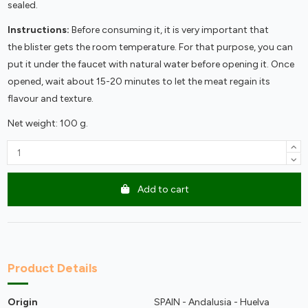
sealed.
Instructions:
Before consuming it, it is very important that
the blister gets the room temperature. For that purpose, you can
put it under the faucet with natural water before opening it. Once
opened, wait about 15-20 minutes to let the meat regain its
flavour and texture.
Net weight: 100 g.
Add to cart
Product Details
Origin
SPAIN - Andalusia - Huelva