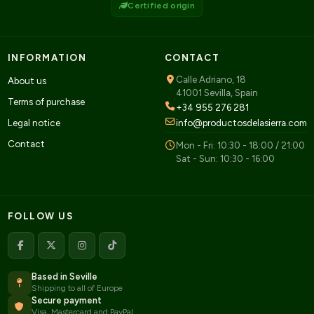
Certified origin
INFORMATION
CONTACT
Calle Adriano, 18
About us
41001 Sevilla, Spain
Terms of purchase
+34 955 276 281
Legal notice
info@productosdelasierra.com
Contact
Mon - Fri: 10:30 - 18:00 / 21:00
Sat - Sun: 10:30 - 16:00
FOLLOW US
Based in Seville
Shipping to all of Europe
Secure payment
Visa, Mastercard and PayPal