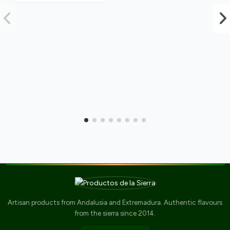
Artisan products from Andalusia and Extremadura. Authentic flavours
from the sierra since 2014.