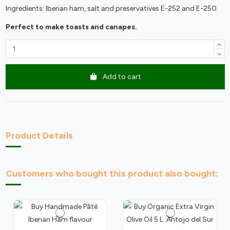
Ingredients: Iberian ham, salt and preservatives E-252 and E-250.
Perfect to make toasts and canapes.
Add to cart
Product Details
Customers who bought this product also bought: