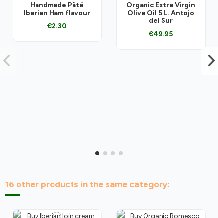
Handmade Pâté
Organic Extra Virgin
Iberian Ham flavour
Olive Oil 5 L. Antojo
del Sur
€2.30
€49.95
16 other products in the same category: