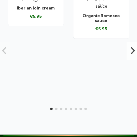
Iberian loin cream
Organic Romesco
€5.95
sauce
€5.95