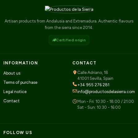
Artisan products from Andalusia and Extremadura. Authentic flavours
from the sierra since 2014.
Certified origin
INFORMATION
CONTACT
Calle Adriano, 18
About us
41001 Sevilla, Spain
Terms of purchase
+34 955 276 281
Legal notice
info@productosdelasierra.com
Contact
Mon - Fri: 10:30 - 18:00 / 21:00
Sat - Sun: 10:30 - 16:00
FOLLOW US