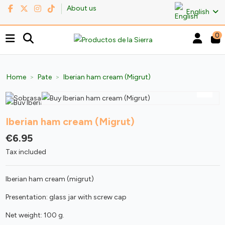
About us
English
0
Home
Pate
Iberian ham cream (Migrut)
Iberian ham cream (Migrut)
€6.95
Tax included
Iberian ham cream (migrut)
Presentation: glass jar with screw cap
Net weight: 100 g.