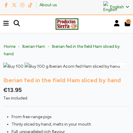
About us
English
0
Home
Iberian Ham
Iberian fed in the field Ham sliced by
hand
Iberian fed in the field Ham sliced by hand
€13.95
Tax included
From free-range pigs
Thinly sliced by hand, melts in your mouth
Full, unparalleled rich flavour