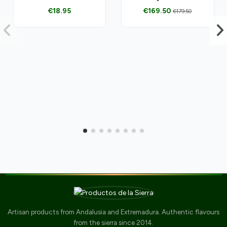
€18.95
€169.50
€179.50
Artisan products from Andalusia and Extremadura. Authentic flavours
from the sierra since 2014.