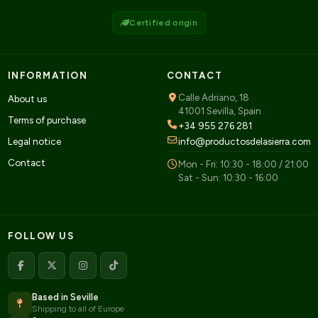
Certified origin
INFORMATION
CONTACT
Calle Adriano, 18
About us
41001 Sevilla, Spain
Terms of purchase
+34 955 276 281
Legal notice
info@productosdelasierra.com
Contact
Mon - Fri: 10:30 - 18:00 / 21:00
Sat - Sun: 10:30 - 16:00
FOLLOW US
Based in Seville
Shipping to all of Europe