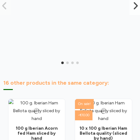
16 other products in the same category:
On sale!
-€10.00
100 g Iberian Acorn
10 x 100 g Iberian Ham
fed Ham sliced by
Bellota quality (sliced
hand
by hand)