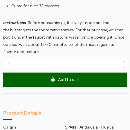
Cured for over 32 months
Instructions
: Before consuming it, it is very important that
the blister gets the room temperature. For that purpose, you can
put it under the faucet with natural water before opening it. Once
opened, wait about 15-20 minutes to let the meat regain its
flavour and texture.
Add to cart
Product Details
Origin
SPAIN - Andalusia - Huelva