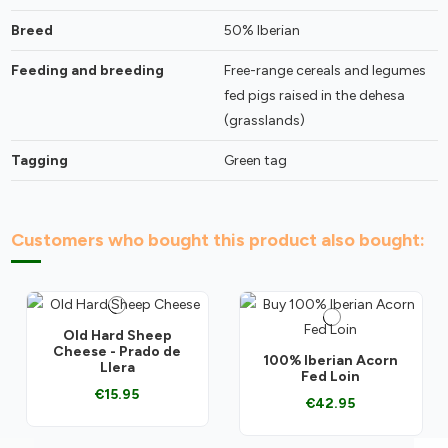
Breed
50% Iberian
Feeding and breeding
Free-range cereals and legumes
fed pigs raised in the dehesa
(grasslands)
Tagging
Green tag
Customers who bought this product also bought:
Old Hard Sheep
Cheese - Prado de
100% Iberian Acorn
Llera
Fed Loin
€15.95
€42.95