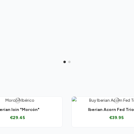
erian loin "Morcón"
Iberian Acorn Fed Tri
€29.45
€39.95