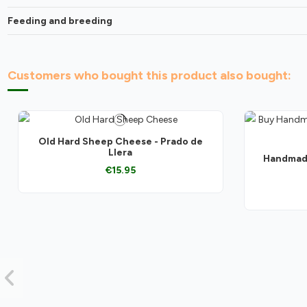
Feeding and breeding
Customers who bought this product also bought:
Old Hard Sheep Cheese - Prado de
Llera
Handmade
€15.95