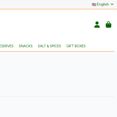
English
ESERVES
SNACKS
SALT & SPICES
GIFT BOXES