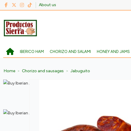
About us
IBERICO HAM
CHORIZO AND SALAMI
HONEY AND JAMS
Home
Chorizo and sausages
Jabuguito