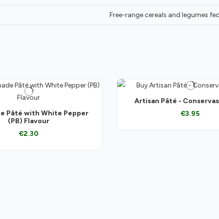
Free-range cereals and legumes fed
Artisan Pâté - Conserva
 Pâté with White Pepper
€3.95
(PB) Flavour
€2.30