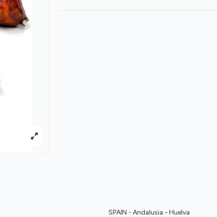
SPAIN - Andalusia - Huelva