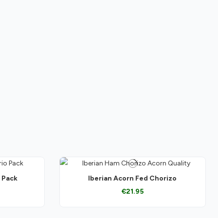
o Pack
Iberian Acorn Fed Chorizo
€21.95