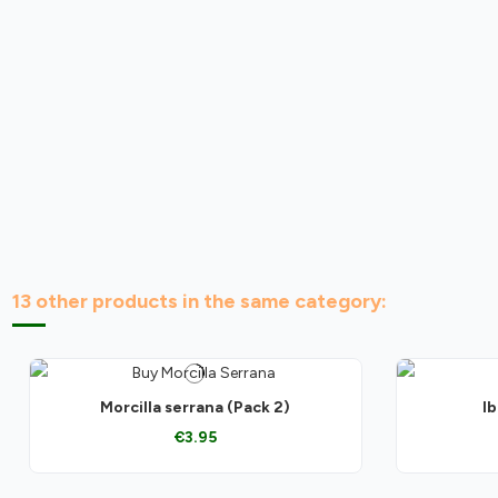
13 other products in the same category:
Morcilla serrana (Pack 2)
Ib
€3.95