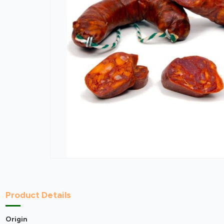
Product Details
Origin