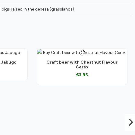
 pigs raised in the dehesa (grasslands)
s Jabugo
Craft beer with Chestnut Flavour
Cerex
€3.95