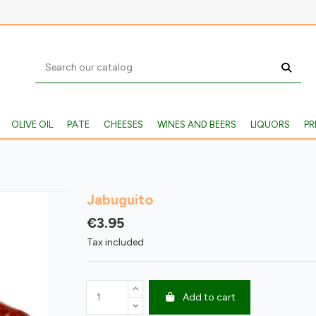
OLIVE OIL
PATE
CHEESES
WINES AND BEERS
LIQUORS
PR
Jabuguito
€3.95
Tax included
Add to cart