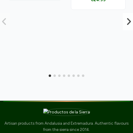
Artisan products from Andalusia and Extremadura. Authentic flavours
from the sierra since 2014.