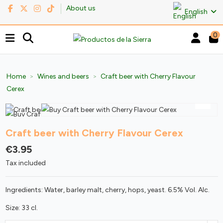
About us
English
0
Home
Wines and beers
Craft beer with Cherry Flavour
Cerex
Craft beer with Cherry Flavour Cerex
€3.95
Tax included
Ingredients: Water, barley malt, cherry, hops, yeast. 6.5% Vol. Alc.
Size: 33 cl.