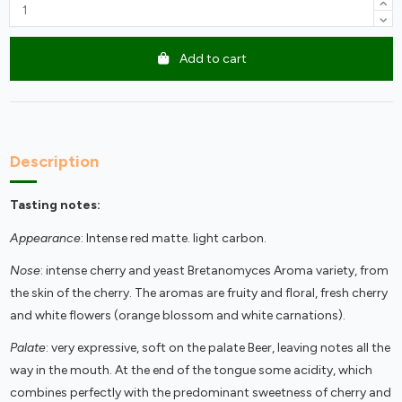
Add to cart
Description
Tasting notes:
Appearance
: Intense red matte. light carbon.
Nose
: intense cherry and yeast Bretanomyces Aroma variety, from
the skin of the cherry. The aromas are fruity and floral, fresh cherry
and white flowers (orange blossom and white carnations).
Palate
: very expressive, soft on the palate Beer, leaving notes all the
way in the mouth. At the end of the tongue some acidity, which
combines perfectly with the predominant sweetness of cherry and