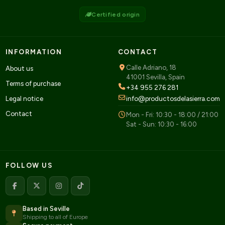
Certified origin
INFORMATION
CONTACT
Calle Adriano, 18
About us
41001 Sevilla, Spain
Terms of purchase
+34 955 276 281
Legal notice
info@productosdelasierra.com
Contact
Mon - Fri: 10:30 - 18:00 / 21:00
Sat - Sun: 10:30 - 16:00
FOLLOW US
Based in Seville
Shipping to all of Europe