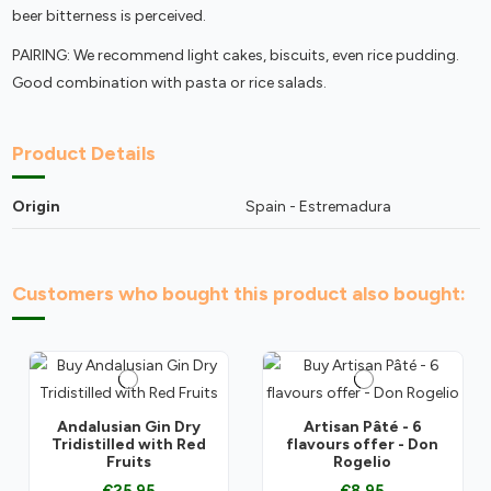
beer bitterness is perceived.
PAIRING: We recommend light cakes, biscuits, even rice pudding.
Good combination with pasta or rice salads.
Product Details
Origin
Spain - Estremadura
Customers who bought this product also bought:
Andalusian Gin Dry
Artisan Pâté - 6
Tridistilled with Red
flavours offer - Don
Fruits
Rogelio
€25.95
€8.95