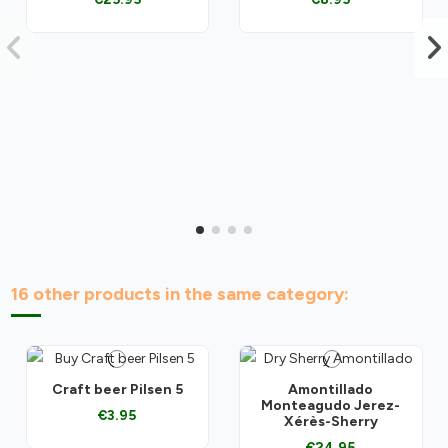
16 other products in the same category:
Craft beer Pilsen 5
Amontillado
Monteagudo Jerez-
€3.95
Xérès-Sherry
€24.95