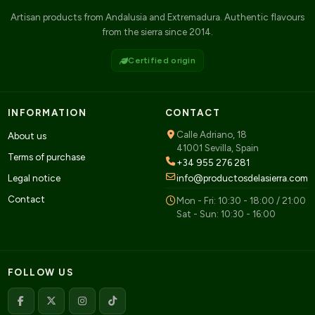
Artisan products from Andalusia and Extremadura. Authentic flavours
from the sierra since 2014.
Certified origin
INFORMATION
CONTACT
Calle Adriano, 18
About us
41001 Sevilla, Spain
Terms of purchase
+34 955 276 281
Legal notice
info@productosdelasierra.com
Contact
Mon - Fri: 10:30 - 18:00 / 21:00
Sat - Sun: 10:30 - 16:00
FOLLOW US