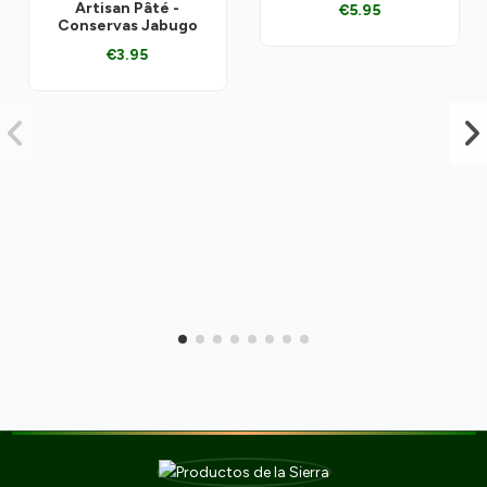
Artisan Pâté -
€5.95
Conservas Jabugo
€3.95