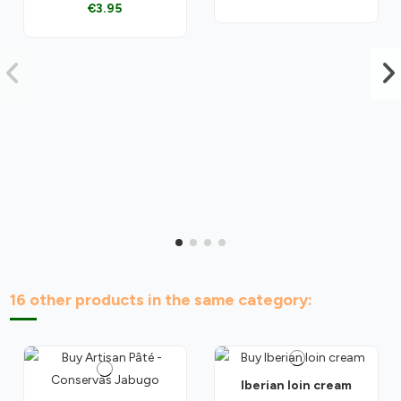
€3.95
16 other products in the same category:
Iberian loin cream