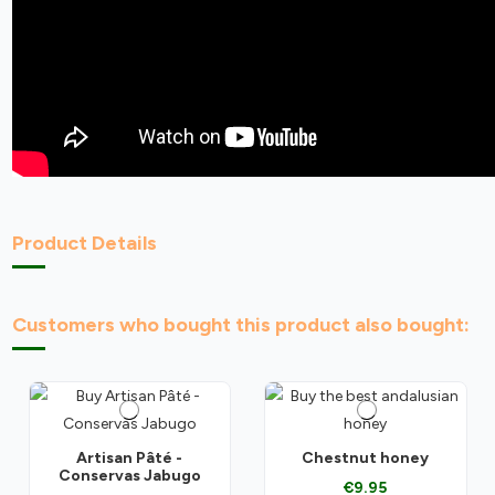
Product Details
Customers who bought this product also bought:
Artisan Pâté -
Chestnut honey
Conservas Jabugo
€9.95