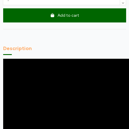
Add to cart
Description