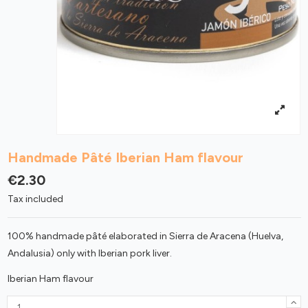
Handmade Pâté Iberian Ham flavour
€2.30
Tax included
100% handmade pâté elaborated in Sierra de Aracena (Huelva,
Andalusia) only with Iberian pork liver.
Iberian Ham flavour