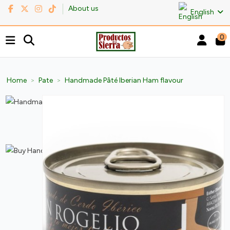
About us
English
0
Home
Pate
Handmade Pâté Iberian Ham flavour