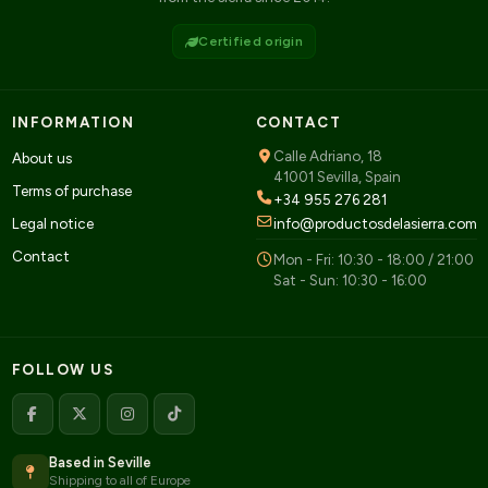
Certified origin
INFORMATION
CONTACT
Calle Adriano, 18
About us
41001 Sevilla, Spain
Terms of purchase
+34 955 276 281
Legal notice
info@productosdelasierra.com
Contact
Mon - Fri: 10:30 - 18:00 / 21:00
Sat - Sun: 10:30 - 16:00
FOLLOW US
Based in Seville
Shipping to all of Europe