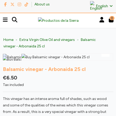
About us
English
0
Home
Extra Virgin Olive Oil and vinegars
Balsamic
vinegar - Arbonaida 25 cl
Balsamic vinegar - Arbonaida 25 cl
€6.50
Tax included
This vinegar has an intense aroma full of shades, such as wood
and some of the qualities of the wines which this vinegar comes
from. As a result, this is a very special vinegar with a strong but