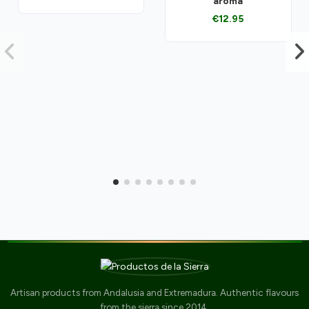
aroma
€12.95
Artisan products from Andalusia and Extremadura. Authentic flavours
from the sierra since 2014.