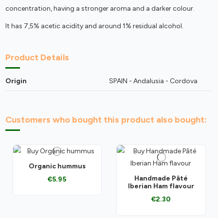
concentration, having a stronger aroma and a darker colour.
It has 7,5% acetic acidity and around 1% residual alcohol.
Product Details
Origin
SPAIN - Andalusia - Cordova
Customers who bought this product also bought:
Organic hummus
Handmade Pâté
€5.95
Iberian Ham flavour
€2.30