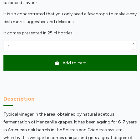
balanced flavour.
It is so concentrated that you only need a few drops to make every
dish more suggestive and delicious.
It comes presented in 25 cl bottles.
Add to cart
Description
Typical vinegar in the area, obtained by natural acetous
fermentation of Manzanilla grapes. It has been ageing for 6-7 years
in American oak barrels in the Soleras and Criaderas system,
whereby this vinegar becomes unique and gets a great degree of