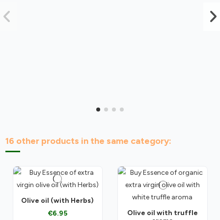
16 other products in the same category:
Olive oil (with Herbs)
Olive oil with truffle
€6.95