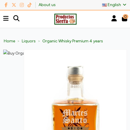
About us
English
0
Home
Liquors
Organic Whisky Premium 4 years