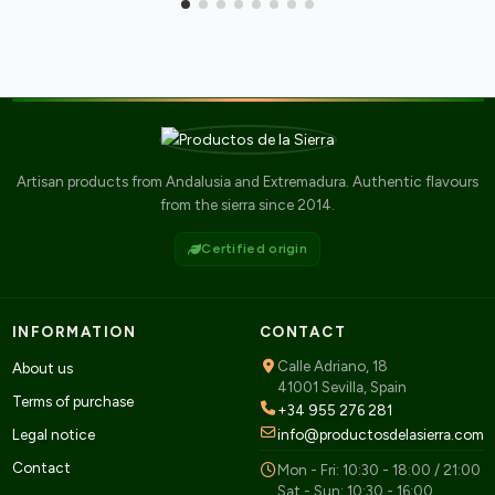
Artisan products from Andalusia and Extremadura. Authentic flavours
from the sierra since 2014.
Certified origin
INFORMATION
CONTACT
Calle Adriano, 18
About us
41001 Sevilla, Spain
Terms of purchase
+34 955 276 281
Legal notice
info@productosdelasierra.com
Contact
Mon - Fri: 10:30 - 18:00 / 21:00
Sat - Sun: 10:30 - 16:00