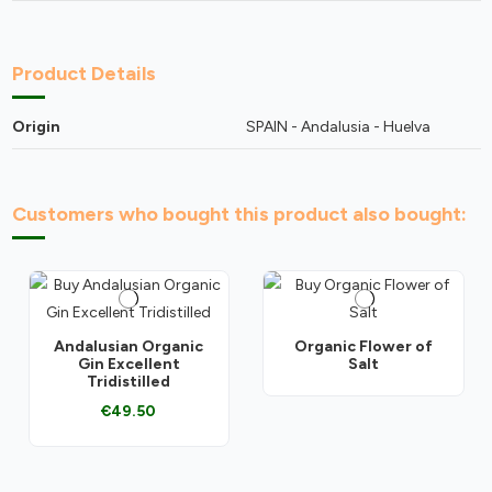
Product Details
Origin
SPAIN - Andalusia - Huelva
Customers who bought this product also bought:
Andalusian Organic
Organic Flower of
Gin Excellent
Salt
Tridistilled
€49.50