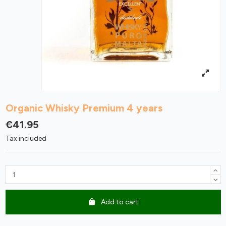
Organic Whisky Premium 4 years
€41.95
Tax included
Add to cart