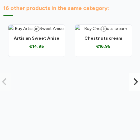
16 other products in the same category:
Artisian Sweet Anise
Chestnuts cream
€14.95
€16.95