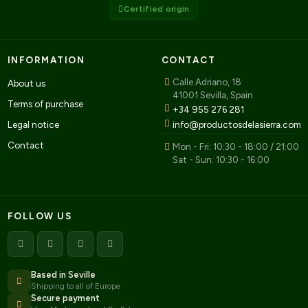
Certified origin
INFORMATION
CONTACT
Calle Adriano, 18
About us
41001 Sevilla, Spain
Terms of purchase
+34 955 276 281
Legal notice
info@productosdelasierra.com
Contact
Mon - Fri: 10:30 - 18:00 / 21:00
Sat - Sun: 10:30 - 16:00
FOLLOW US
Based in Seville
Shipping to all of Europe
Secure payment