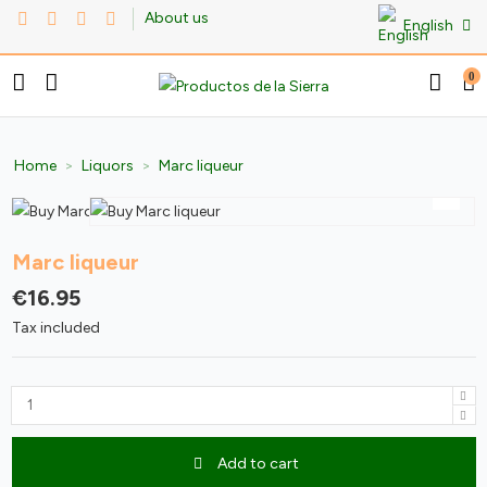
About us
English
0
Home
Liquors
Marc liqueur
Marc liqueur
€16.95
Tax included
Add to cart