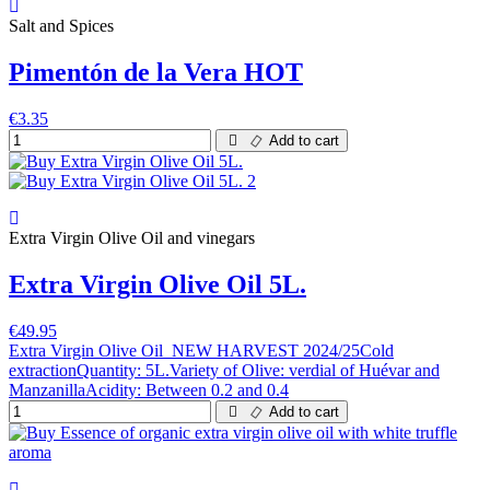
Salt and Spices
Pimentón de la Vera HOT
€3.35
Add to cart
Extra Virgin Olive Oil and vinegars
Extra Virgin Olive Oil 5L.
€49.95
Extra Virgin Olive Oil NEW HARVEST 2024/25Cold
extractionQuantity: 5L.Variety of Olive: verdial of Huévar and
ManzanillaAcidity: Between 0.2 and 0.4
Add to cart