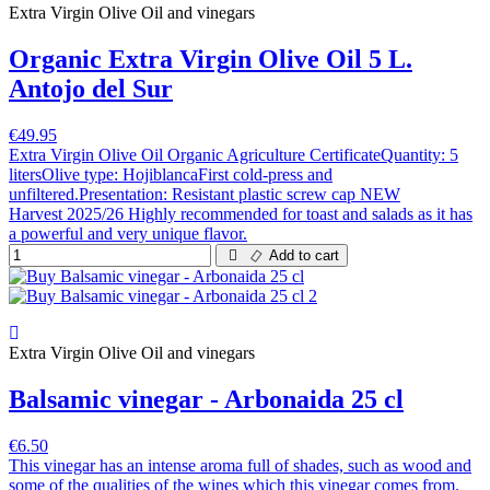
Extra Virgin Olive Oil and vinegars
Organic Extra Virgin Olive Oil 5 L.
Antojo del Sur
€49.95
Extra Virgin Olive Oil Organic Agriculture CertificateQuantity: 5
litersOlive type: HojiblancaFirst cold-press and
unfiltered.Presentation: Resistant plastic screw cap NEW
Harvest 2025/26 Highly recommended for toast and salads as it has
a powerful and very unique flavor.
Add to cart
Extra Virgin Olive Oil and vinegars
Balsamic vinegar - Arbonaida 25 cl
€6.50
This vinegar has an intense aroma full of shades, such as wood and
some of the qualities of the wines which this vinegar comes from.