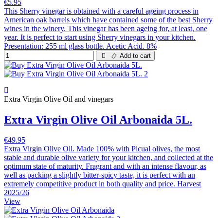
€5.95
This Sherry vinegar is obtained with a careful ageing process in
American oak barrels which have contained some of the best Sherry
wines in the winery. This vinegar has been ageing for, at least, one
year. It is perfect to start using Sherry vinegars in your kitchen.
Presentation: 255 ml glass bottle. Acetic Acid. 8%
Add to cart
Extra Virgin Olive Oil and vinegars
Extra Virgin Olive Oil Arbonaida 5L.
€49.95
Extra Virgin Olive Oil. Made 100% with Picual olives, the most
stable and durable olive variety for your kitchen, and collected at the
optimum state of maturity. Fragrant and with an intense flavour, as
well as packing a slightly bitter-spicy taste, it is perfect with an
extremely competitive product in both quality and price. Harvest
2025/26
View