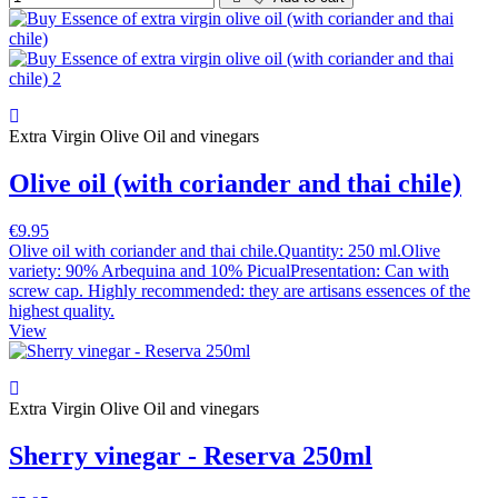
Extra Virgin Olive Oil and vinegars
Olive oil (with coriander and thai chile)
€9.95
Olive oil with coriander and thai chile.Quantity: 250 ml.Olive
variety: 90% Arbequina and 10% PicualPresentation: Can with
screw cap. Highly recommended: they are artisans essences of the
highest quality.
View
Extra Virgin Olive Oil and vinegars
Sherry vinegar - Reserva 250ml