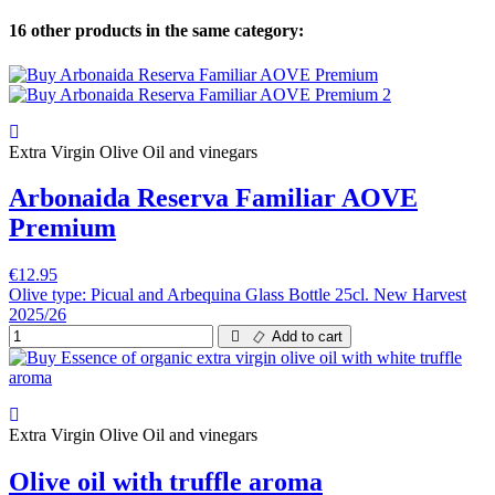
16 other products in the same category:
Extra Virgin Olive Oil and vinegars
Arbonaida Reserva Familiar AOVE
Premium
€12.95
Olive type: Picual and Arbequina Glass Bottle 25cl. New Harvest
2025/26
Add to cart
Extra Virgin Olive Oil and vinegars
Olive oil with truffle aroma