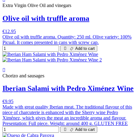
Extra Virgin Olive Oil and vinegars
Olive oil with truffle aroma
€12.95
Olive oil with truffle aroma. Quantity: 250 ml. Olive variety: 100%
Picual. It comes presented in cans with screw cap.
Add to cart
Chorizo and sausages
Iberian Salami with Pedro Ximénez Wine
€9.95
Made with great quality Iberian meat. The traditional flavour of this
piece of charcuterie is enhanced with the Sherry wine Pedro
Ximénez, which gives the meat an incredible aroma and flavour.
Presentation: Full piece. Weight: around 400 g. GLUTEN FREE
Add to cart