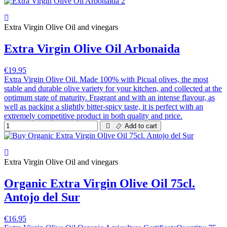
Extra Virgin Olive Oil and vinegars
Extra Virgin Olive Oil Arbonaida
€19.95
Extra Virgin Olive Oil. Made 100% with Picual olives, the most
stable and durable olive variety for your kitchen, and collected at the
optimum state of maturity. Fragrant and with an intense flavour, as
well as packing a slightly bitter-spicy taste, it is perfect with an
extremely competitive product in both quality and price.
Add to cart
Extra Virgin Olive Oil and vinegars
Organic Extra Virgin Olive Oil 75cl.
Antojo del Sur
€16.95