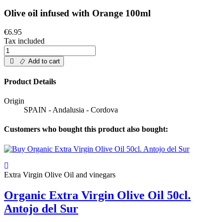
Olive oil infused with Orange 100ml
€6.95
Tax included
Add to cart
Product Details
Origin
SPAIN - Andalusia - Cordova
Customers who bought this product also bought:
Extra Virgin Olive Oil and vinegars
Organic Extra Virgin Olive Oil 50cl.
Antojo del Sur