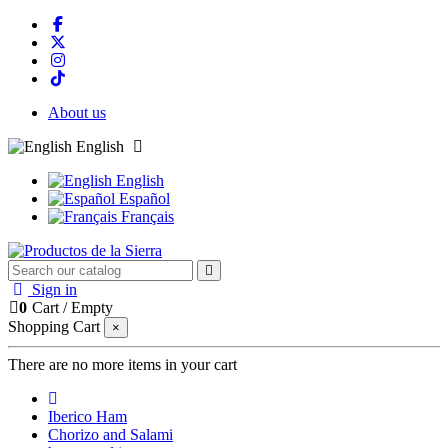
About us
English
English
Español
Français
Sign in
0
Cart
/
Empty
Shopping Cart
×
There are no more items in your cart
Iberico Ham
Chorizo and Salami