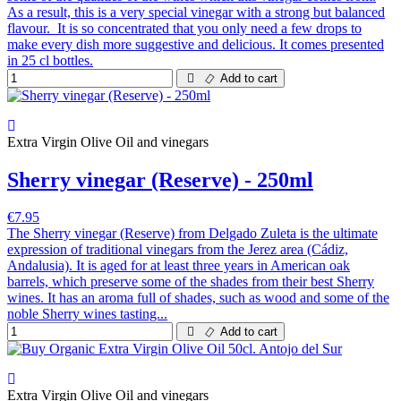
As a result, this is a very special vinegar with a strong but balanced
flavour. It is so concentrated that you only need a few drops to
make every dish more suggestive and delicious. It comes presented
in 25 cl bottles.
Add to cart
Extra Virgin Olive Oil and vinegars
Sherry vinegar (Reserve) - 250ml
€7.95
The Sherry vinegar (Reserve) from Delgado Zuleta is the ultimate
expression of traditional vinegars from the Jerez area (Cádiz,
Andalusia). It is aged for at least three years in American oak
barrels, which preserve some of the shades from their best Sherry
wines. It has an aroma full of shades, such as wood and some of the
noble Sherry wines tasting...
Add to cart
Extra Virgin Olive Oil and vinegars