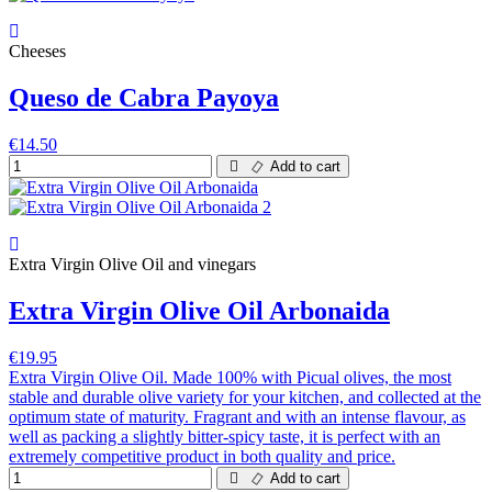
Cheeses
Queso de Cabra Payoya
€14.50
Add to cart
Extra Virgin Olive Oil and vinegars
Extra Virgin Olive Oil Arbonaida
€19.95
Extra Virgin Olive Oil. Made 100% with Picual olives, the most
stable and durable olive variety for your kitchen, and collected at the
optimum state of maturity. Fragrant and with an intense flavour, as
well as packing a slightly bitter-spicy taste, it is perfect with an
extremely competitive product in both quality and price.
Add to cart