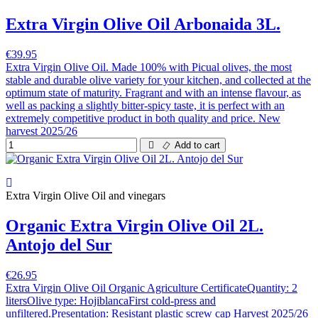
Extra Virgin Olive Oil Arbonaida 3L.
€39.95
Extra Virgin Olive Oil. Made 100% with Picual olives, the most
stable and durable olive variety for your kitchen, and collected at the
optimum state of maturity. Fragrant and with an intense flavour, as
well as packing a slightly bitter-spicy taste, it is perfect with an
extremely competitive product in both quality and price. New
harvest 2025/26
Add to cart
Extra Virgin Olive Oil and vinegars
Organic Extra Virgin Olive Oil 2L.
Antojo del Sur
€26.95
Extra Virgin Olive Oil Organic Agriculture CertificateQuantity: 2
litersOlive type: HojiblancaFirst cold-press and
unfiltered.Presentation: Resistant plastic screw cap Harvest 2025/26