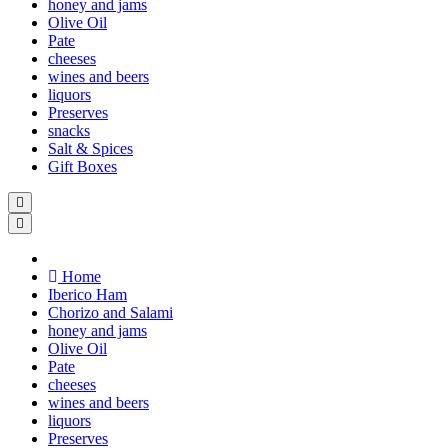
honey and jams
Olive Oil
Pate
cheeses
wines and beers
liquors
Preserves
snacks
Salt & Spices
Gift Boxes
Home
Iberico Ham
Chorizo and Salami
honey and jams
Olive Oil
Pate
cheeses
wines and beers
liquors
Preserves