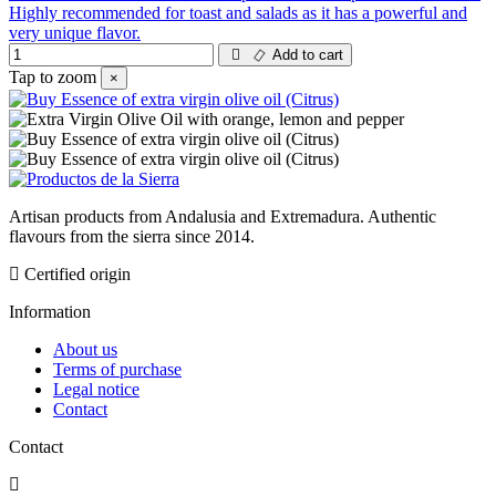
Highly recommended for toast and salads as it has a powerful and
very unique flavor.
Add to cart
Tap to zoom
×
Artisan products from Andalusia and Extremadura. Authentic
flavours from the sierra since 2014.
Certified origin
Information
About us
Terms of purchase
Legal notice
Contact
Contact