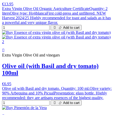
€13.95
Extra Virgin Olive Oil Organic Agriculture CertificateQuantity: 2
litersOlive type: HojiblancaFirst cold-press and unfiltered. NEW
Harvest 2024/25 Highly recommended for toast and salads as it has
a powerful and very unique flavor.
Add to cart
Extra Virgin Olive Oil and vinegars
Olive oil (with Basil and dry tomato)
100ml
€6.95
Olive oil with Basil and dry tomato. Quantity: 100 ml.Olive variety:
90% Arbequina and 10% PicualPresentation: glass bottle. Highly
recommended: they are artisans essences of the highest quality.
Add to cart