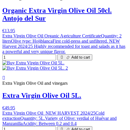
Organic Extra Virgin Olive Oil 50cl.
Antojo del Sur
€13.95
Extra Virgin Olive Oil Organic Agriculture CertificateQuantity: 2
litersOlive type: HojiblancaFirst cold-press and unfiltered. NEW
Harvest 2024/25 Highly recommended for toast and salads as it has
a powerful and very unique flavor.
Add to cart
Extra Virgin Olive Oil and vinegars
Extra Virgin Olive Oil 5L.
€49.95
Extra Virgin Olive Oil NEW HARVEST 2024/25Cold
extractionQuantity: 5L.Variety of Olive: verdial of Huévar and
ManzanillaAcidity: Between 0.2 and 0.4
Add to cart