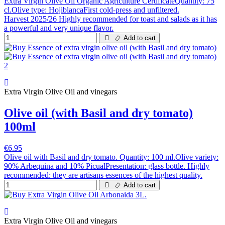
Extra Virgin Olive Oil Organic Agriculture CertificateQuantity: 75
cl.Olive type: HojiblancaFirst cold-press and unfiltered.
Harvest 2025/26 Highly recommended for toast and salads as it has
a powerful and very unique flavor.
Add to cart
Extra Virgin Olive Oil and vinegars
Olive oil (with Basil and dry tomato)
100ml
€6.95
Olive oil with Basil and dry tomato. Quantity: 100 ml.Olive variety:
90% Arbequina and 10% PicualPresentation: glass bottle. Highly
recommended: they are artisans essences of the highest quality.
Add to cart
Extra Virgin Olive Oil and vinegars