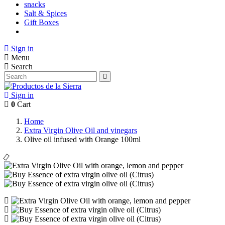
snacks
Salt & Spices
Gift Boxes
Sign in
Menu
Search
Sign in
0
Cart
Home
Extra Virgin Olive Oil and vinegars
Olive oil infused with Orange 100ml