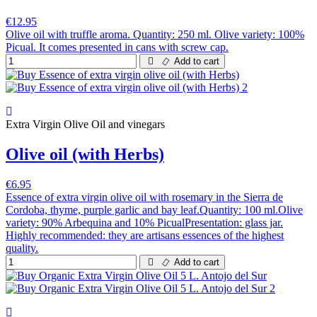
€12.95
Olive oil with truffle aroma. Quantity: 250 ml. Olive variety: 100%
Picual. It comes presented in cans with screw cap.
Add to cart
Extra Virgin Olive Oil and vinegars
Olive oil (with Herbs)
€6.95
Essence of extra virgin olive oil with rosemary in the Sierra de
Cordoba, thyme, purple garlic and bay leaf.Quantity: 100 ml.Olive
variety: 90% Arbequina and 10% PicualPresentation: glass jar.
Highly recommended: they are artisans essences of the highest
quality.
Add to cart