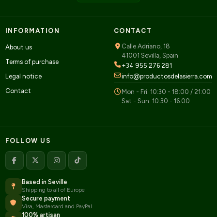
INFORMATION
CONTACT
Calle Adriano, 18
About us
41001 Sevilla, Spain
Terms of purchase
+34 955 276 281
Legal notice
info@productosdelasierra.com
Contact
Mon - Fri: 10:30 - 18:00 / 21:00
Sat - Sun: 10:30 - 16:00
FOLLOW US
Based in Seville
Shipping to all of Europe
Secure payment
Visa, Mastercard and PayPal
100% artisan