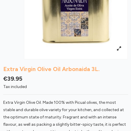
Extra Virgin Olive Oil Arbonaida 3L.
€39.95
Tax included
Extra Virgin Olive Oil. Made 100% with Picual olives, the most
stable and durable olive variety for your kitchen, and collected at
the optimum state of maturity. Fragrant and with an intense
flavour, as well as packing a slightly bitter-spicy taste, it is perfect