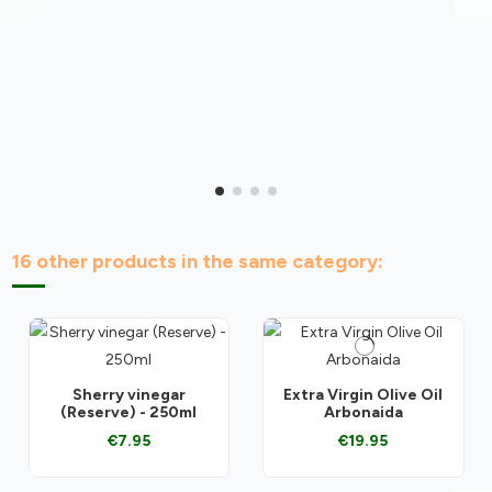
16 other products in the same category:
Sherry vinegar
Extra Virgin Olive Oil
(Reserve) - 250ml
Arbonaida
€7.95
€19.95