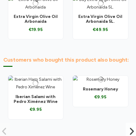
Extra Virgin Olive Oil
Extra Virgin Olive Oil
Arbonaida
Arbonaida 5L.
€19.95
€49.95
Customers who bought this product also bought:
Rosemary Honey
Iberian Salami with
€9.95
Pedro Ximénez Wine
€9.95