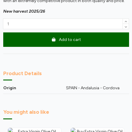
with an extremely competitive product in both quality and price.
New harvest
2025/26
Add to cart
Product Details
Origin
SPAIN - Andalusia - Cordova
You might also like