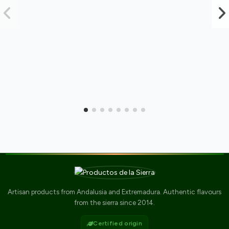
Artisan products from Andalusia and Extremadura. Authentic flavours
from the sierra since 2014.
Certified origin