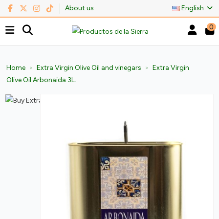
About us
English
0
Home
Extra Virgin Olive Oil and vinegars
Extra Virgin
Olive Oil Arbonaida 3L.